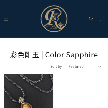
彩色剛玉 | Color Sapphire
Sort by :