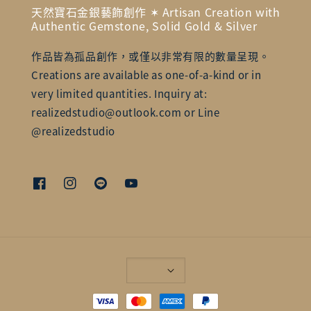
天然寶石金銀藝飾創作 ✶ Artisan Creation with
Authentic Gemstone, Solid Gold & Silver
作品皆為孤品創作，或僅以非常有限的數量呈現。
Creations are available as one-of-a-kind or in
very limited quantities. Inquiry at:
realizedstudio@outlook.com or Line
@realizedstudio