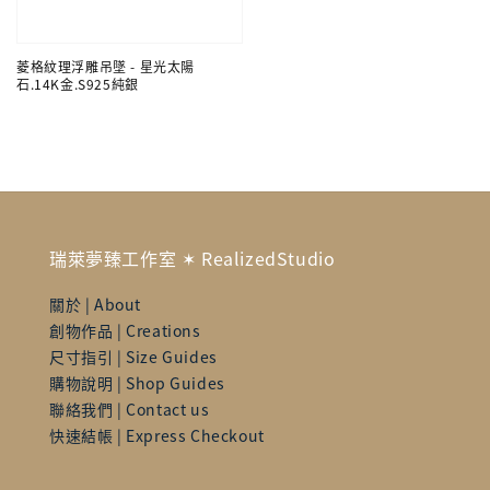
菱格紋理浮雕吊墜 - 星光太陽
石.14K金.S925純銀
瑞萊夢臻工作室 ✶ RealizedStudio
關於 | About
創物作品 | Creations
尺寸指引 | Size Guides
購物說明 | Shop Guides
聯絡我們 | Contact us
快速結帳 | Express Checkout