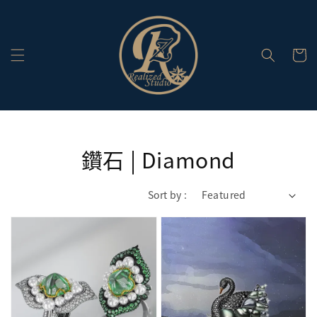
鑽石 | Diamond
Sort by :