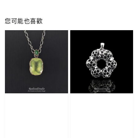
您可能也喜歡