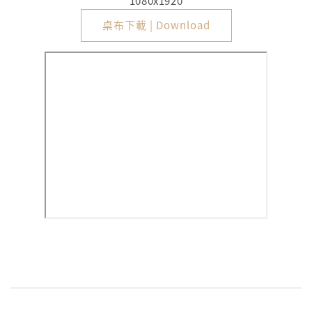
1080x1920
桌布下載 | Download