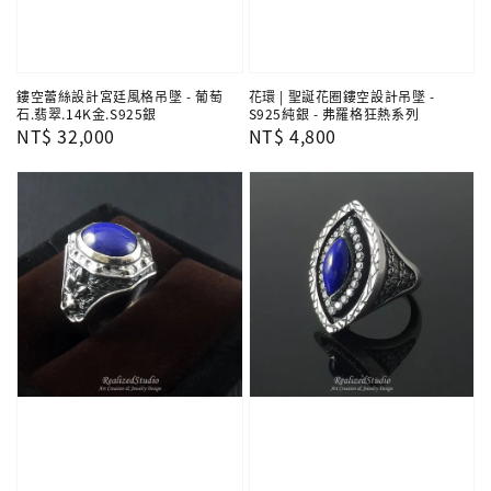
鏤空蕾絲設計宮廷風格吊墜 - 葡萄
花環 | 聖誕花圈鏤空設計吊墜 -
石.翡翠.14K金.S925銀
S925純銀 - 弗羅格狂熱系列
Regular
NT$ 32,000
Regular
NT$ 4,800
price
price