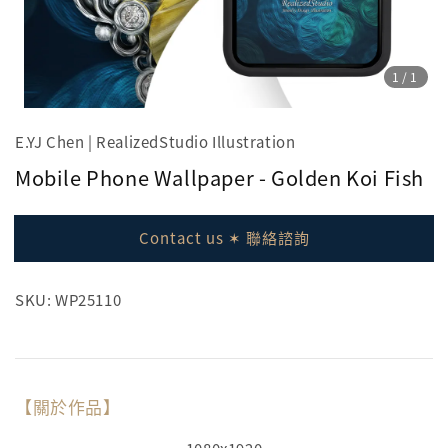
1
/1
E.YJ Chen | RealizedStudio Illustration
Mobile Phone Wallpaper - Golden Koi Fish
Contact us ✶ 聯絡諮詢
SKU: WP25110
【關於作品】