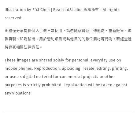
Illustration by E.YJ Chen | RealizedStudio.
版權所有，
All rights
reserved.
圖檔僅分享提供個人手機日常使用，請勿隨意轉載上傳他處、重新販售、編
輯再製、印刷輸出、用於營利項目或其他目的的數位素材等行為。若經查證
將追究相關法律責任。
These images are shared solely for personal, everyday use on
mobile phones. Reproduction, uploading, resale, editing, printing,
or use as digital material for commercial projects or other
purposes is strictly prohibited. Legal action will be taken against
any violations.