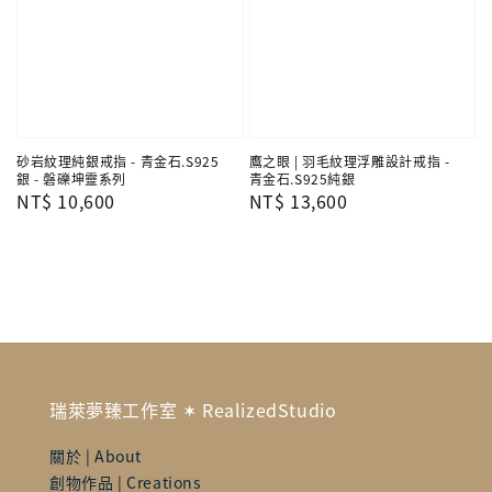
砂岩紋理純銀戒指 - 青金石.S925
鷹之眼 | 羽毛紋理浮雕設計戒指 -
銀 - 磐礫坤靈系列
青金石.S925純銀
Regular
NT$ 10,600
Regular
NT$ 13,600
price
price
瑞萊夢臻工作室 ✶ RealizedStudio
關於 | About
創物作品 | Creations