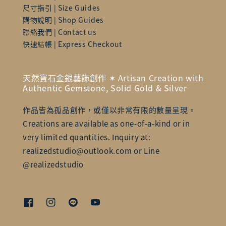
尺寸指引 | Size Guides
購物說明 | Shop Guides
聯絡我們 | Contact us
快速結帳 | Express Checkout
天然寶石金銀藝飾創作 ✶ Artisan Creation with
Authentic Gemstone, Solid Gold & Silver
作品皆為孤品創作，或僅以非常有限的數量呈現。
Creations are available as one-of-a-kind or in
very limited quantities. Inquiry at:
realizedstudio@outlook.com or Line
@realizedstudio